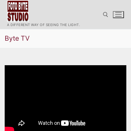
Ir
al
contenido
A DIFFERENT WAY OF SEEING THE LIGHT.
Byte TV
Buscar: